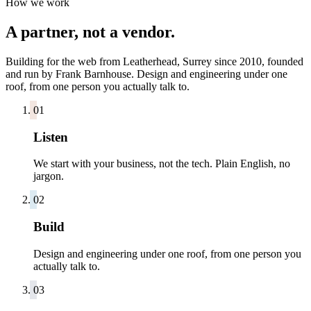
How we work
A partner, not a vendor.
Building for the web from Leatherhead, Surrey since 2010, founded
and run by Frank Barnhouse. Design and engineering under one
roof, from one person you actually talk to.
0
1
Listen
We start with your business, not the tech. Plain English, no
jargon.
0
2
Build
Design and engineering under one roof, from one person you
actually talk to.
0
3