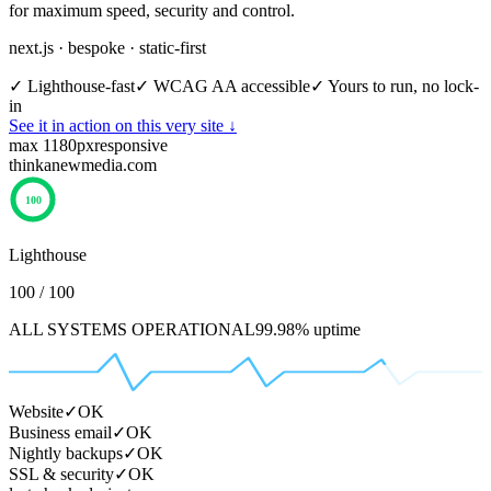
for maximum speed, security and control.
next.js · bespoke · static-first
✓
Lighthouse-fast
✓
WCAG AA accessible
✓
Yours to run, no lock-
in
See it in action on this very site ↓
max 1180px
responsive
thinkanewmedia.com
100
Lighthouse
100 / 100
ALL SYSTEMS OPERATIONAL
99.98% uptime
Website
✓
OK
Business email
✓
OK
Nightly backups
✓
OK
SSL & security
✓
OK