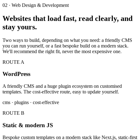
02 · Web Design & Development
Websites that load fast, read clearly, and
stay yours.
Two ways to build, depending on what you need: a friendly CMS
you can run yourself, or a fast bespoke build on a modern stack.
We'll recommend the right fit, never the most expensive one.
ROUTE A
WordPress
A friendly CMS and a huge plugin ecosystem on customised
templates. The cost-effective route, easy to update yourself.
cms · plugins · cost-effective
ROUTE B
Static & modern JS
Bespoke custom templates on a modern stack like Next.js, static-first