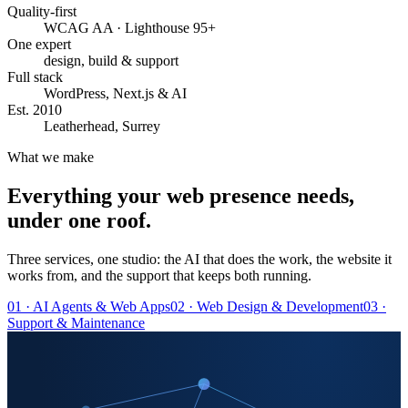
Quality-first
WCAG AA · Lighthouse 95+
One expert
design, build & support
Full stack
WordPress, Next.js & AI
Est. 2010
Leatherhead, Surrey
What we make
Everything your web presence needs,
under one roof.
Three services, one studio: the AI that does the work, the website it
works from, and the support that keeps both running.
01 · AI Agents & Web Apps
02 · Web Design & Development
03 ·
Support & Maintenance