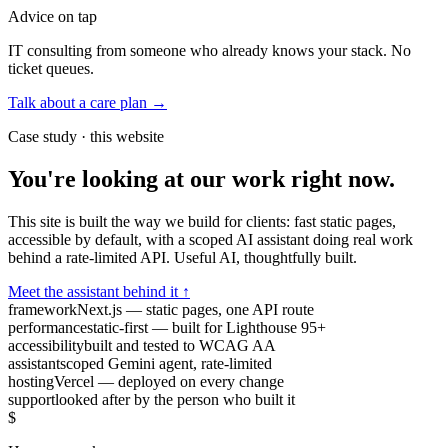
Advice on tap
IT consulting from someone who already knows your stack. No
ticket queues.
Talk about a care plan →
Case study · this website
You're looking at our work right now.
This site is built the way we build for clients: fast static pages,
accessible by default, with a scoped AI assistant doing real work
behind a rate-limited API. Useful AI, thoughtfully built.
Meet the assistant behind it ↑
framework
Next.js — static pages, one API route
performance
static-first — built for Lighthouse 95+
accessibility
built and tested to WCAG AA
assistant
scoped Gemini agent, rate-limited
hosting
Vercel — deployed on every change
support
looked after by the person who built it
$