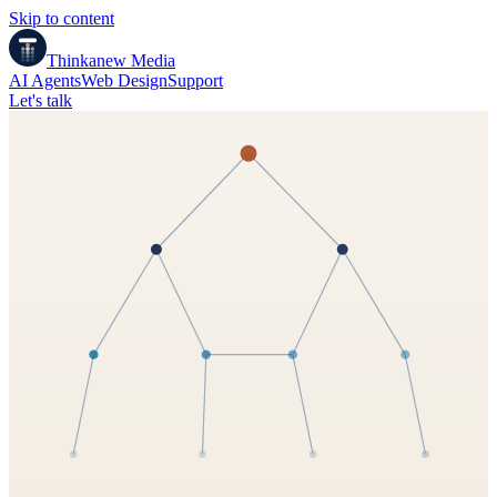
Skip to content
Thinkanew
Media
AI Agents
Web Design
Support
Let's talk