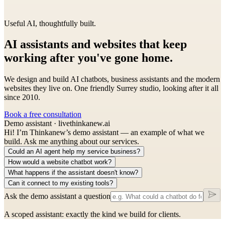
Useful AI, thoughtfully built.
AI assistants and websites that keep
working
after you've gone home.
We design and build AI chatbots, business assistants and the modern
websites they live on. One friendly Surrey studio, looking after it all
since 2010.
Book a free consultation
Demo assistant · live
thinkanew.ai
Hi! I’m Thinkanew’s demo assistant — an example of what we
build. Ask me anything about our services.
Could an AI agent help my service business?
How would a website chatbot work?
What happens if the assistant doesn't know?
Can it connect to my existing tools?
Ask the demo assistant a question
A scoped assistant: exactly the kind we build for clients.