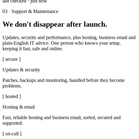
last checked · just now
03 · Support & Maintenance
We don't disappear after launch.
Updates, security and performance, plus hosting, business email and
plain-English IT advice. One person who knows your setup,
keeping it fast, safe and online.
[ secure ]
Updates & security
Patches, backups and monitoring, handled before they become
problems.
[ hosted ]
Hosting & email
Fast, reliable hosting and business email, sorted, secured and
supported.
[ on-call ]