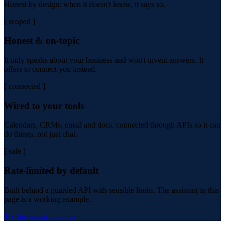
Honest by design: when it doesn't know, it says so.
[ scoped ]
Honest & on-topic
It only speaks about your business and won't invent answers. It
offers to connect you instead.
[ connected ]
Wired to your tools
Calendars, CRMs, email and docs, connected through APIs so it can
do things, not just chat.
[ safe ]
Rate-limited by default
Built behind a guarded API with sensible limits. The assistant in this
page is a working example.
Try the assistant above ↑