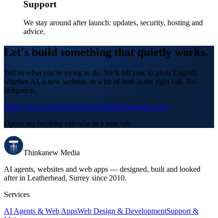
Support
We stay around after launch: updates, security, hosting and
advice.
Let's build something that quietly works.
Tell us what you're trying to do. We'll tell you, in plain English,
whether AI, a new website, or a bit of both is the right call. No
obligation.
Book a free consultation
hello@thinkanewmedia.com
Opens my booking calendar in a new tab.
Thinkanew
Media
AI agents, websites and web apps — designed, built and looked
after in
Leatherhead, Surrey
since
2010
.
Services
AI Agents & Web Apps
Web Design & Development
Support &