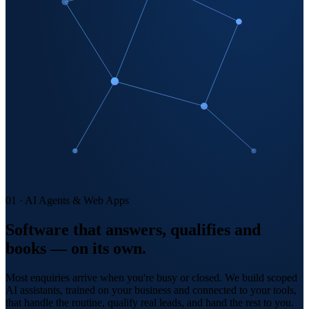
01 · AI Agents & Web Apps
Software that answers, qualifies and
books — on its own.
Most enquiries arrive when you're busy or closed. We build scoped
AI assistants, trained on your business and connected to your tools,
that handle the routine, qualify real leads, and hand the rest to you.